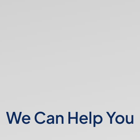
We Can Help You