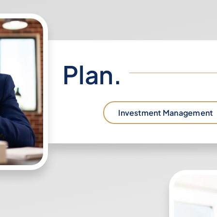
Plan.
Investment Management