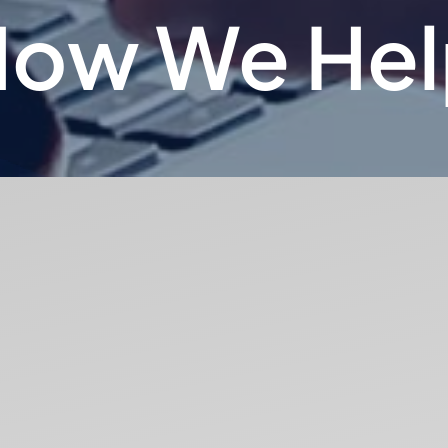
How We Hel