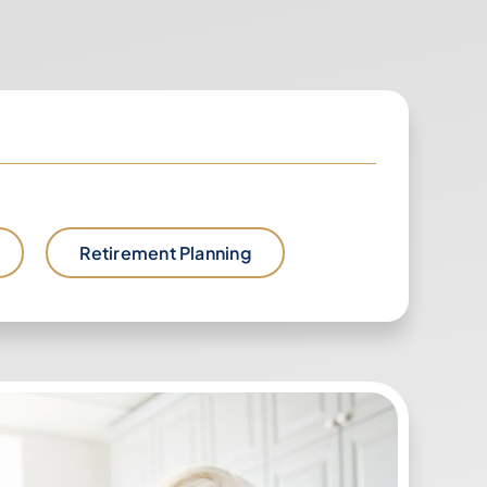
Retirement Planning