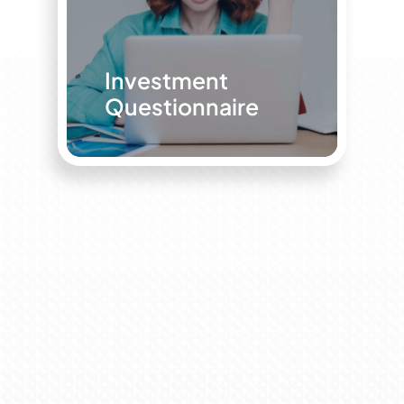
Investment
Questionnaire