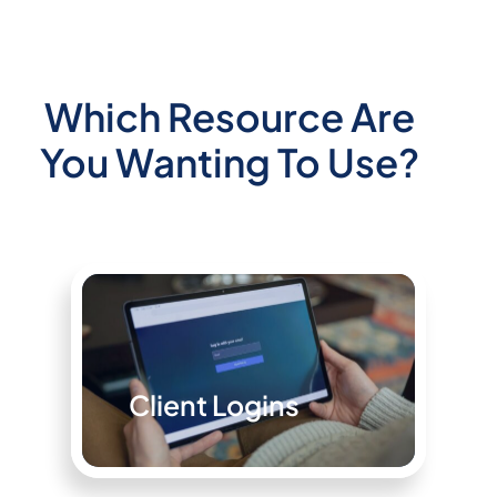
Which Resource Are
You Wanting To Use?
Client Logins