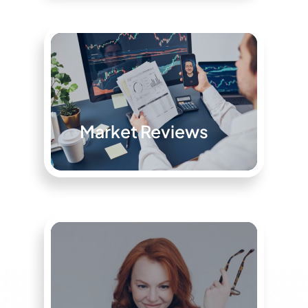
Market Reviews