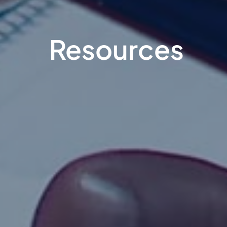
Resources